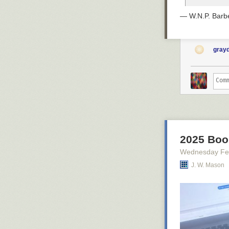
— W.N.P. Barbe
gray
2025 Book
Wednesday Fe
J. W. Mason