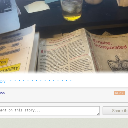
· · · · · · · · · · · · · · ·
tory
don
REPLY
Share thi
y to write
a post about books
that I’ve read in the past year. This time, 
 about some of the books, that the post was getting unmanageably large