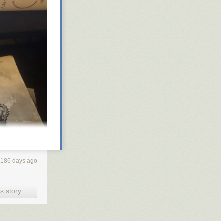
186 days ago
s story
I found myself
. So I’ve split