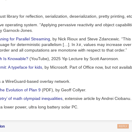
istophers’ argument is that while the cost of renewable energy is falling 
hat the private power companies will adopt it. They are motivated by p
pite being cheaper, are not more profitable. So a transition away from 
st library for reflection, serialization, deserialization, pretty printing, etc
y generation will also require a transition to public ownership, or to a no
ive operating system. “Applying pervasive reactivity and object capabiliti
broadly.
ny Garnock-Jones.
to my bones that moving away from the pursuit of profit as the organizin
ning for Parallel Streaming
, by Nick Rioux and Steve Zdancewic. “This
possible, and necessary, and matters for almost everything. But I don’t thi
uage for deterministic parallelism […]. In λ
∨
, values may increase over
argument gets you there.
order and all computations are monotone with respect to that order.”
ple basic problems with his argument. First, profit is the difference be
 Is Knowable?
(YouTube), 2025 Yip Lecture by Scott Aaronson.
odity and its cost of production. So to say anything about differences in
 industries or over time, one needs to analyze the determination of cos
mit: A typeface for kids
, by Microsoft. Part of Office now, but not availa
each other. But Christophers doesn’t do this. He instead frames his ana
 portmanteau “cost-price.”
 a WireGuard-based overlay network.
o take his analysis seriously, you would focus on the fact that in a comp
he Evolution of Plan 9
(PDF), by Geoff Collyer.
ward
marginal
cost. If marginal cost is constant or falls with the level of
are substantial, then producers in a competitive market will face losses; 
try’ of math olympiad inequalities
, extensive article by Andrei Ciobanu.
in the long run. This was the situation of railways, for instance, in the l
tra lower power, ultra long battery solar PC.
 experienced repeated episodes of vicious price wars ending in general
is, of course, capable of producing railroads; this is because capitalis
s’ claims, does not in general involve competitive markets. What we
can
don
REPLY
enewable energy, or railroads, requires a sufficient degree of monopoly 