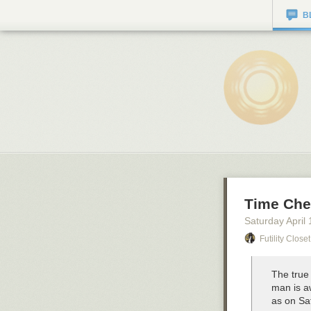
B
Time Che
Saturday April 
Futility Closet
The true 
man is a
as on Sa