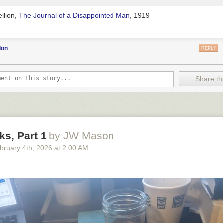
llion,
The Journal of a Disappointed Man
, 1919
don
REPLY
Share thi
s, Part 1
by JW Mason
bruary 4
th
, 2026
at
2:00 AM