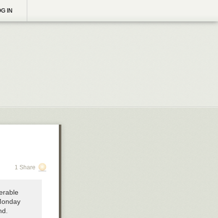
G IN
1 Share
serable
 Monday
nd.