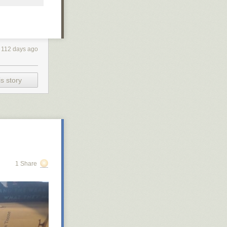
112 days ago
s story
1 Share