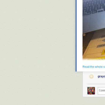
Read the whole s
gray
Every year, I tr
writing so much