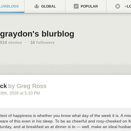
LURBLOGS
GLOBAL
POPULAR
LO
graydon's blurblog
510
stories
·
16
followers
ck
by Greg Ross
18
th
, 2026
at
5:10 PM
test of happiness is whether you know what day of the week it is. A mi
ware of this even in his sleep. To be as cheerful and rosy-cheeked on
turday, and at breakfast as at dinner is to — well, make an ideal husba